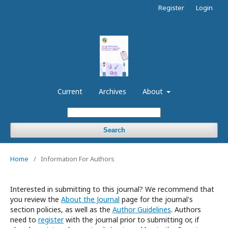
Register
Login
Current
Archives
About
Search
Home
/
Information For Authors
Interested in submitting to this journal? We recommend that
you review the
About the Journal
page for the journal's
section policies, as well as the
Author Guidelines
. Authors
need to
register
with the journal prior to submitting or, if