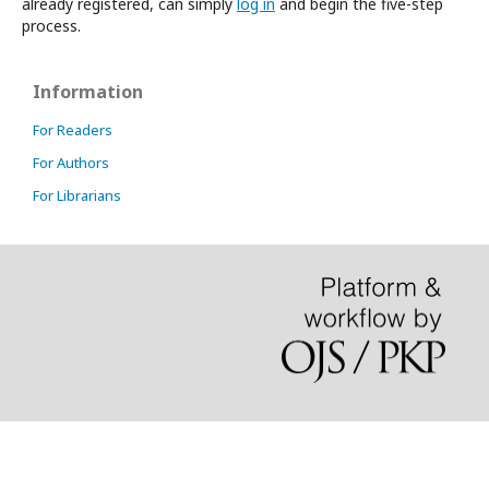
already registered, can simply
log in
and begin the five-step
process.
Information
For Readers
For Authors
For Librarians