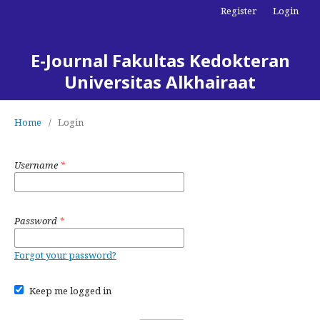
Register
Login
E-Journal Fakultas Kedokteran
Universitas Alkhairaat
Home
/
Login
Username
*
Password
*
Forgot your password?
Keep me logged in