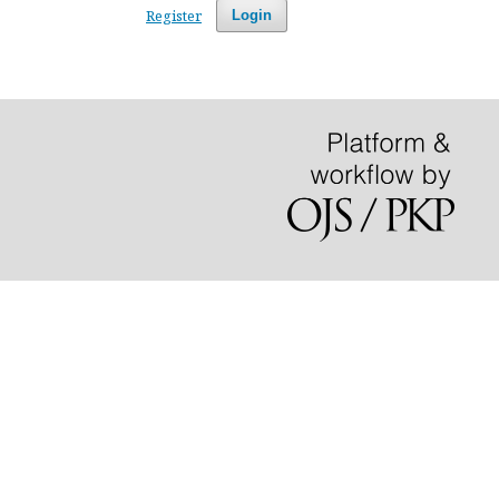
Register
Login