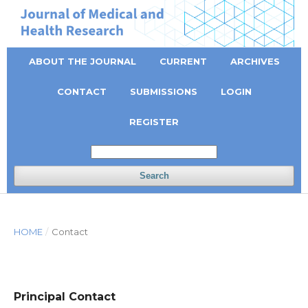
ABOUT THE JOURNAL
CURRENT
ARCHIVES
CONTACT
SUBMISSIONS
LOGIN
REGISTER
Search
HOME
/
Contact
Principal Contact