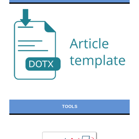
TOOLS