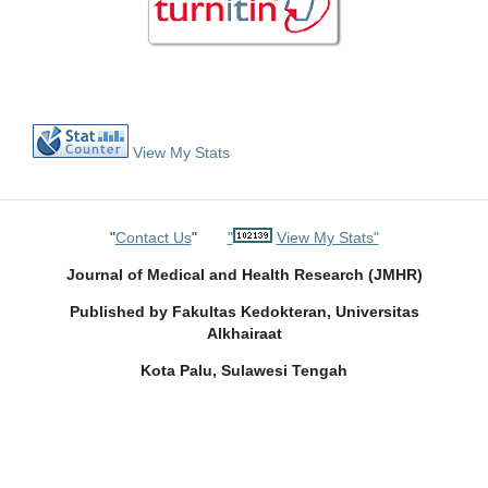
View My Stats
"
Contact Us
"
"
View My Stats"
Journal of Medical and Health Research (JMHR)
Published by Fakultas Kedokteran, Universitas
Alkhairaat
Kota Palu, Sulawesi Tengah