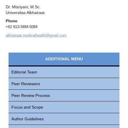
Dr. Misriyani, M.Sc.
Universitas Alkhairaat
Phone
+62 813-3484-5084
alkhairaat.medicalhealth@gmail.com
ADDITIONAL MENU
Editorial Team
Peer Reviewers
Peer Review Process
Focus and Scope
Author Guidelines