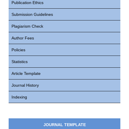
Publication Ethics
Submission Guidelines
Plagiarism Check
Author Fees
Policies
Statistics
Article Template
Journal History
Indexing
JOURNAL TEMPLATE